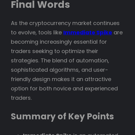
Final Words
As the cryptocurrency market continues
to evolve, tools like
Immediate Spike
are
becoming increasingly essential for
traders seeking to optimize their
strategies. The blend of automation,
sophisticated algorithms, and user-
friendly design makes it an attractive
option for both novice and experienced
traders.
Summary of Key Points