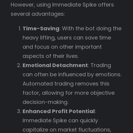
However, using Immediate Spike offers
several advantages:
Time-Saving
: With the bot doing the
heavy lifting, users can save time
and focus on other important
aspects of their lives.
Emotional Detachment
: Trading
can often be influenced by emotions.
Automated trading removes this
factor, allowing for more objective
decision-making.
Enhanced Profit Potential
:
Immediate Spike can quickly
capitalize on market fluctuations,