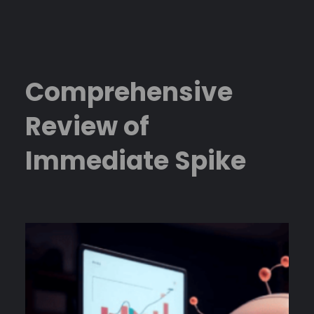
Skip
to
content
Comprehensive
Review of
Immediate Spike