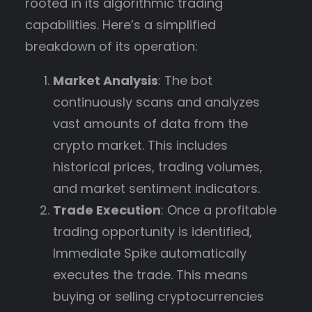
rooted in its algorithmic trading
capabilities. Here’s a simplified
breakdown of its operation:
Market Analysis
: The bot
continuously scans and analyzes
vast amounts of data from the
crypto market. This includes
historical prices, trading volumes,
and market sentiment indicators.
Trade Execution
: Once a profitable
trading opportunity is identified,
Immediate Spike automatically
executes the trade. This means
buying or selling cryptocurrencies