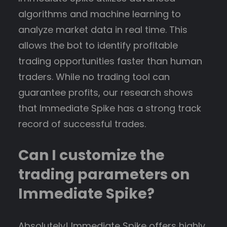
algorithms and machine learning to
analyze market data in real time. This
allows the bot to identify profitable
trading opportunities faster than human
traders. While no trading tool can
guarantee profits, our research shows
that Immediate Spike has a strong track
record of successful trades.
Can I customize the
trading parameters on
Immediate Spike?
Absolutely! Immediate Spike offers highly