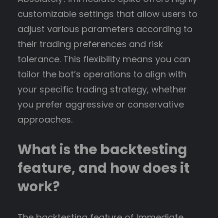
customizable settings that allow users to
adjust various parameters according to
their trading preferences and risk
tolerance. This flexibility means you can
tailor the bot’s operations to align with
your specific trading strategy, whether
you prefer aggressive or conservative
approaches.
What is the backtesting
feature, and how does it
work?
The backtesting feature of Immediate