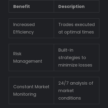
Benefit
Description
Increased
Trades executed
Efficiency
at optimal times
Built-in
Risk
strategies to
Management
minimize losses
24/7 analysis of
Constant Market
market
Monitoring
conditions