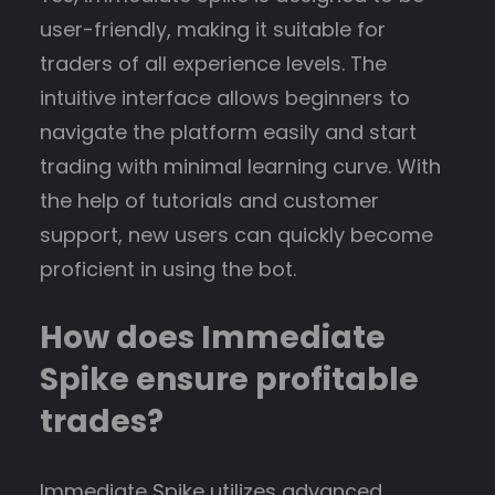
user-friendly, making it suitable for
traders of all experience levels. The
intuitive interface allows beginners to
navigate the platform easily and start
trading with minimal learning curve. With
the help of tutorials and customer
support, new users can quickly become
proficient in using the bot.
How does Immediate
Spike ensure profitable
trades?
Immediate Spike utilizes advanced