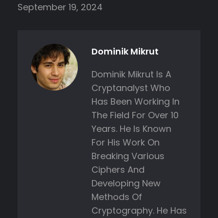
September 19, 2024
Dominik Mikrut
Dominik Mikrut Is A
Cryptanalyst Who
Has Been Working In
The Field For Over 10
Years. He Is Known
For His Work On
Breaking Various
Ciphers And
Developing New
Methods Of
Cryptography. He Has