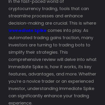
In the fast-paced world of
cryptocurrency trading, tools that can
streamline processes and enhance
decision-making are crucial. This is where
Immediate Spike
comes into play. As
automated trading gains traction, many
investors are turning to trading bots to
simplify their strategies. This
comprehensive review will delve into what
Immediate Spike is, how it works, its key
features, advantages, and more. Whether
you’re a novice trader or an experienced
investor, understanding Immediate Spike
can significantly enhance your trading
experience.