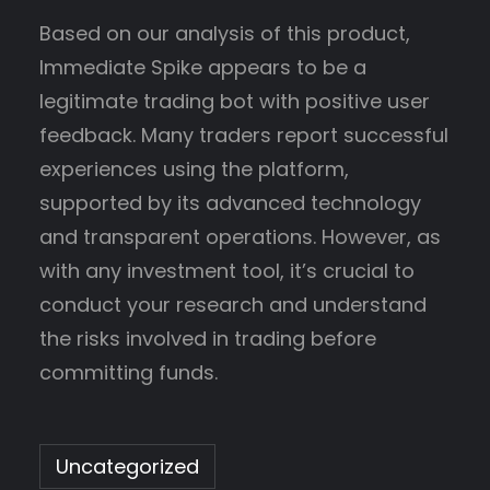
Based on our analysis of this product,
Immediate Spike appears to be a
legitimate trading bot with positive user
feedback. Many traders report successful
experiences using the platform,
supported by its advanced technology
and transparent operations. However, as
with any investment tool, it’s crucial to
conduct your research and understand
the risks involved in trading before
committing funds.
Uncategorized