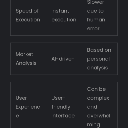
Slower
Speed of
Instant
due to
Execution
execution
human
error
Based on
Market
AI-driven
personal
Analysis
analysis
Can be
User
User-
complex
Experienc
friendly
and
e
interface
overwhel
ming