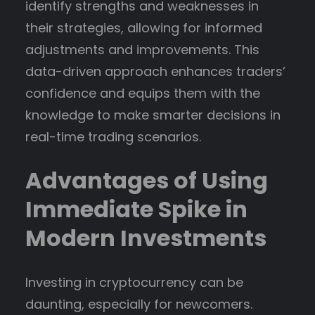
identify strengths and weaknesses in
their strategies, allowing for informed
adjustments and improvements. This
data-driven approach enhances traders’
confidence and equips them with the
knowledge to make smarter decisions in
real-time trading scenarios.
Advantages of Using
Immediate Spike in
Modern Investments
Investing in cryptocurrency can be
daunting, especially for newcomers.