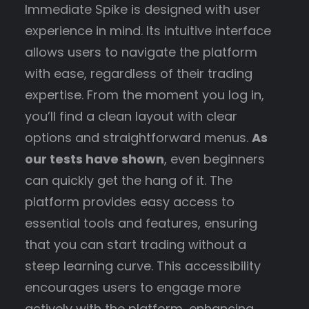
Immediate Spike is designed with user
experience in mind. Its intuitive interface
allows users to navigate the platform
with ease, regardless of their trading
expertise. From the moment you log in,
you’ll find a clean layout with clear
options and straightforward menus.
As
our tests have shown
, even beginners
can quickly get the hang of it. The
platform provides easy access to
essential tools and features, ensuring
that you can start trading without a
steep learning curve. This accessibility
encourages users to engage more
actively with the platform, enhancing