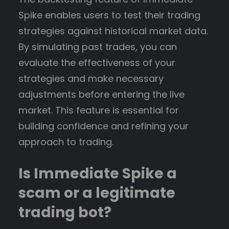
Spike enables users to test their trading
strategies against historical market data.
By simulating past trades, you can
evaluate the effectiveness of your
strategies and make necessary
adjustments before entering the live
market. This feature is essential for
building confidence and refining your
approach to trading.
Is Immediate Spike a
scam or a legitimate
trading bot?