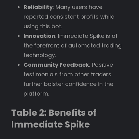
Reliability
: Many users have
reported consistent profits while
using this bot.
Innovation
: Immediate Spike is at
the forefront of automated trading
technology.
Community Feedback
: Positive
testimonials from other traders
further bolster confidence in the
platform.
Table 2: Benefits of
Immediate Spike