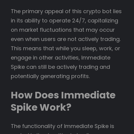
The primary appeal of this crypto bot lies
in its ability to operate 24/7, capitalizing
on market fluctuations that may occur
even when users are not actively trading.
This means that while you sleep, work, or
engage in other activities, Immediate
Spike can still be actively trading and
potentially generating profits.
How Does Immediate
Spike Work?
The functionality of Immediate Spike is