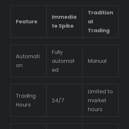
Tradition
Immedia
Feature
al
te Spike
Trading
Fully
Automati
automat
Manual
on
ed
Limited to
Trading
24/7
market
Hours
hours