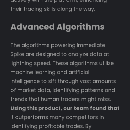
their trading skills along the way.
Advanced Algorithms
The algorithms powering Immediate
Spike are designed to analyze data at
lightning speed. These algorithms utilize
machine learning and artificial
intelligence to sift through vast amounts
of market data, identifying patterns and
trends that human traders might miss.
Using this product, our team found that
it outperforms many competitors in
identifying profitable trades. By