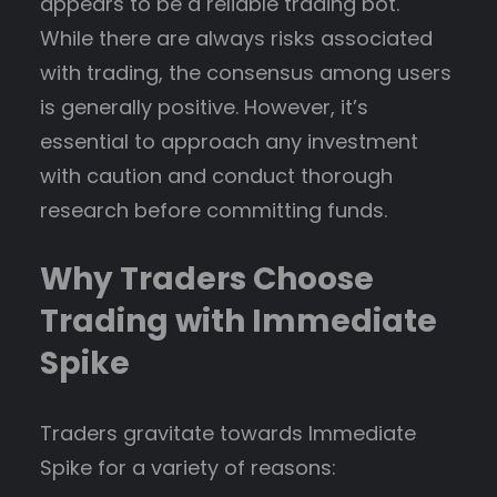
appears to be a reliable trading bot.
While there are always risks associated
with trading, the consensus among users
is generally positive. However, it’s
essential to approach any investment
with caution and conduct thorough
research before committing funds.
Why Traders Choose
Trading with Immediate
Spike
Traders gravitate towards Immediate
Spike for a variety of reasons: