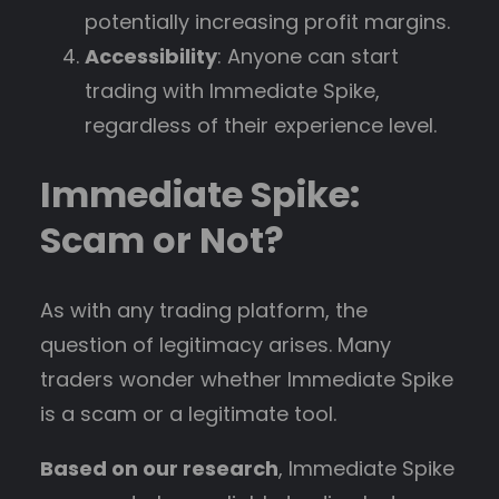
potentially increasing profit margins.
Accessibility
: Anyone can start
trading with Immediate Spike,
regardless of their experience level.
Immediate Spike:
Scam or Not?
As with any trading platform, the
question of legitimacy arises. Many
traders wonder whether Immediate Spike
is a scam or a legitimate tool.
Based on our research
, Immediate Spike