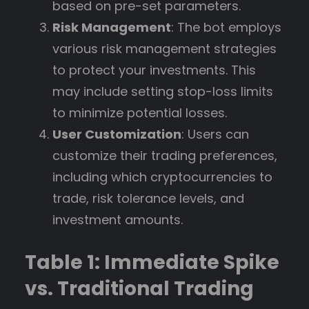
based on pre-set parameters.
Risk Management
: The bot employs
various risk management strategies
to protect your investments. This
may include setting stop-loss limits
to minimize potential losses.
User Customization
: Users can
customize their trading preferences,
including which cryptocurrencies to
trade, risk tolerance levels, and
investment amounts.
Table 1: Immediate Spike
vs. Traditional Trading