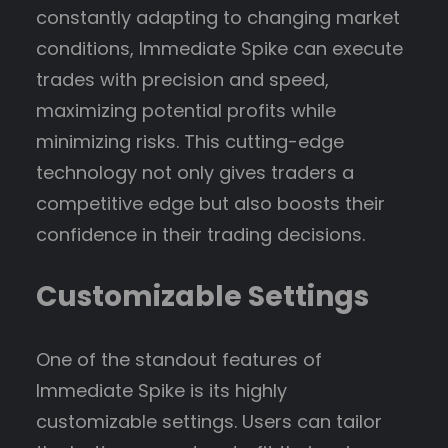
constantly adapting to changing market
conditions, Immediate Spike can execute
trades with precision and speed,
maximizing potential profits while
minimizing risks. This cutting-edge
technology not only gives traders a
competitive edge but also boosts their
confidence in their trading decisions.
Customizable Settings
One of the standout features of
Immediate Spike is its highly
customizable settings. Users can tailor