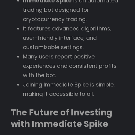
Immediate Spike
is an automated
trading bot designed for
cryptocurrency trading.
It features advanced algorithms,
user-friendly interface, and
customizable settings.
Many users report positive
experiences and consistent profits
with the bot.
Joining Immediate Spike is simple,
making it accessible to all.
The Future of Investing
with Immediate Spike