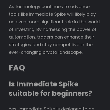
As technology continues to advance,
tools like Immediate Spike will likely play
an even more significant role in the world
of investing. By harnessing the power of
automation, traders can enhance their
strategies and stay competitive in the
ever-changing crypto landscape.
FAQ
Is Immediate Spike
suitable for beginners?
Yes, Immediate Spike is designed to be