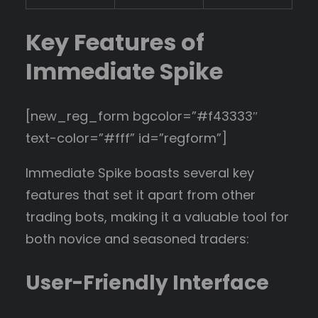
Key Features of
Immediate Spike
[new_reg_form bgcolor=”#f43333″
text-color=”#fff” id=”regform”]
Immediate Spike boasts several key
features that set it apart from other
trading bots, making it a valuable tool for
both novice and seasoned traders:
User-Friendly Interface