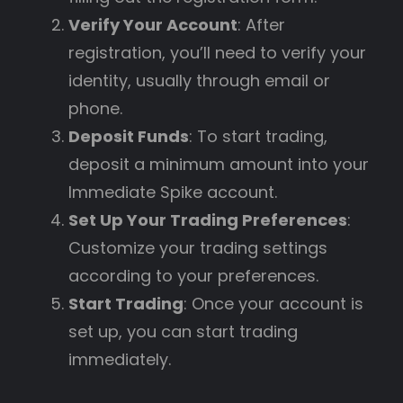
Verify Your Account
: After
registration, you’ll need to verify your
identity, usually through email or
phone.
Deposit Funds
: To start trading,
deposit a minimum amount into your
Immediate Spike account.
Set Up Your Trading Preferences
:
Customize your trading settings
according to your preferences.
Start Trading
: Once your account is
set up, you can start trading
immediately.