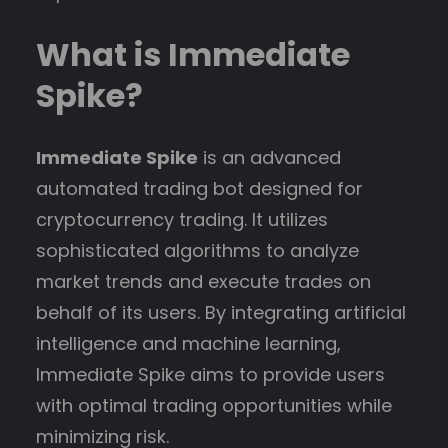
What is Immediate
Spike?
Immediate Spike
is an advanced
automated trading bot designed for
cryptocurrency trading. It utilizes
sophisticated algorithms to analyze
market trends and execute trades on
behalf of its users. By integrating artificial
intelligence and machine learning,
Immediate Spike aims to provide users
with optimal trading opportunities while
minimizing risk.