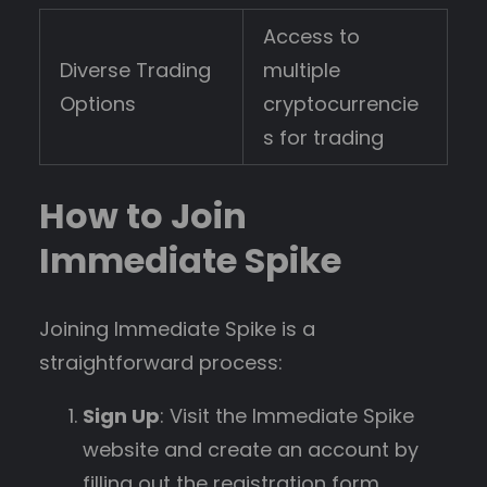
Access to
Diverse Trading
multiple
Options
cryptocurrencie
s for trading
How to Join
Immediate Spike
Joining Immediate Spike is a
straightforward process:
Sign Up
: Visit the Immediate Spike
website and create an account by
filling out the registration form.