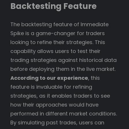
Backtesting Feature
The backtesting feature of Immediate
Spike is a game-changer for traders
looking to refine their strategies. This
capability allows users to test their
trading strategies against historical data
before deploying them in the live market.
According to our experience
, this
feature is invaluable for refining
strategies, as it enables traders to see
how their approaches would have
performed in different market conditions.
By simulating past trades, users can