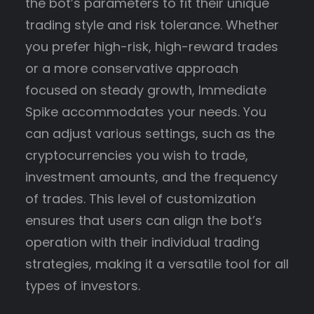
the bot’s parameters to fit their unique
trading style and risk tolerance. Whether
you prefer high-risk, high-reward trades
or a more conservative approach
focused on steady growth, Immediate
Spike accommodates your needs. You
can adjust various settings, such as the
cryptocurrencies you wish to trade,
investment amounts, and the frequency
of trades. This level of customization
ensures that users can align the bot’s
operation with their individual trading
strategies, making it a versatile tool for all
types of investors.