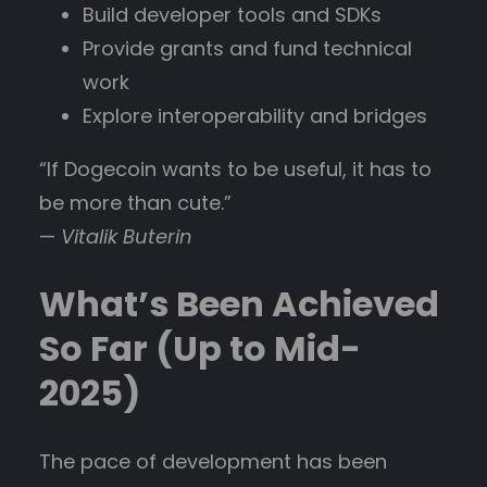
Build developer tools and SDKs
Provide grants and fund technical
work
Explore interoperability and bridges
“If Dogecoin wants to be useful, it has to
be more than cute.”
—
Vitalik Buterin
What’s Been Achieved
So Far (Up to Mid-
2025)
The pace of development has been