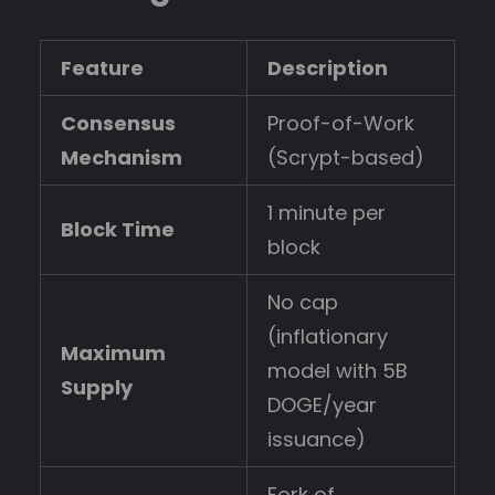
Feature
Description
Consensus
Proof-of-Work
Mechanism
(Scrypt-based)
1 minute per
Block Time
block
No cap
(inflationary
Maximum
model with 5B
Supply
DOGE/year
issuance)
Fork of