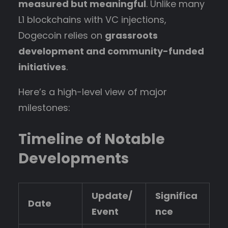
measured but meaningful
. Unlike many
L1 blockchains with VC injections,
Dogecoin relies on
grassroots
development and community-funded
initiatives
.
Here’s a high-level view of major
milestones:
Timeline of Notable
Developments
Update/
Significa
Date
Event
nce