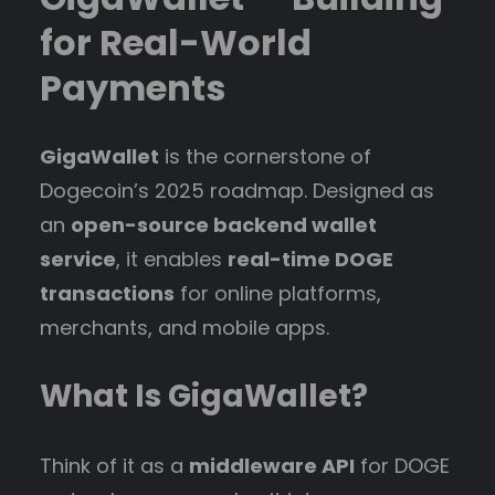
for Real-World
Payments
GigaWallet
is the cornerstone of
Dogecoin’s 2025 roadmap. Designed as
an
open-source backend wallet
service
, it enables
real-time DOGE
transactions
for online platforms,
merchants, and mobile apps.
What Is GigaWallet?
Think of it as a
middleware API
for DOGE