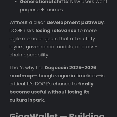
Generational shifts
: New users want
purpose + memes
Without a clear
development pathway
,
DOGE risks
losing relevance
to more
agile meme projects that offer utility
layers, governance models, or cross-
chain operability.
That’s why the
Dogecoin 2025–2026
roadmap
—though vague in timelines—is
critical. It’s DOGE’s chance to
finally
become useful without losing its
cultural spark
.
GigaWallet — Building