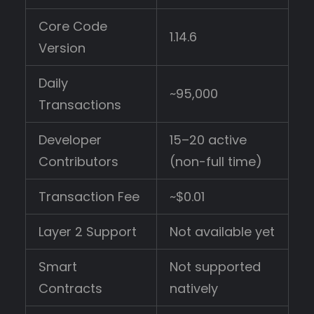
Core Code
1.14.6
Version
Daily
~95,000
Transactions
Developer
15–20 active
Contributors
(non-full time)
Transaction Fee
~$0.01
Layer 2 Support
Not available yet
Smart
Not supported
Contracts
natively