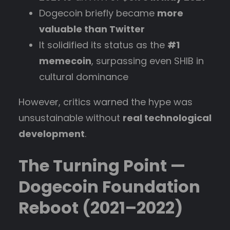
Dogecoin briefly became
more
valuable than Twitter
It solidified its status as the
#1
memecoin
, surpassing even SHIB in
cultural dominance
However, critics warned the hype was
unsustainable without
real technological
development
.
The Turning Point —
Dogecoin Foundation
Reboot (2021–2022)