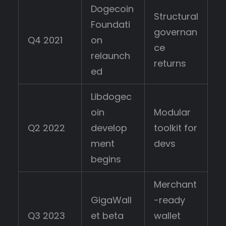
Dogecoin
Structural
Foundati
governan
Q4 2021
on
ce
relaunch
returns
ed
Libdogec
oin
Modular
Q2 2022
develop
toolkit for
ment
devs
begins
Merchant
GigaWall
-ready
Q3 2023
et beta
wallet