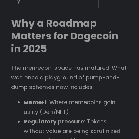
y
Why a Roadmap
Matters for Dogecoin
in 2025
The memecoin space has matured. What
was once a playground of pump-and-
dump schemes now includes:
MemeFi
: Where memecoins gain
utility (DeFi/NFT)
Regulatory pressure
: Tokens
without value are being scrutinized