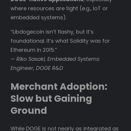
where resources are tight (e.g., IoT or
embedded systems).
“Libdogecoin isn’t flashy, but it’s
foundational. It’s what Solidity was for
Ethereum in 2015.”
—
Riko Sasaki, Embedded Systems
Engineer, DOGE R&D
Merchant Adoption:
Slow but Gaining
Ground
While DOGE is not nearly as integrated as