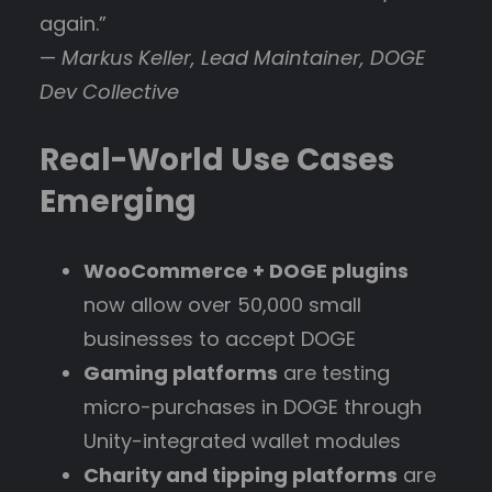
again.”
—
Markus Keller, Lead Maintainer, DOGE
Dev Collective
Real-World Use Cases
Emerging
WooCommerce + DOGE plugins
now allow over 50,000 small
businesses to accept DOGE
Gaming platforms
are testing
micro-purchases in DOGE through
Unity-integrated wallet modules
Charity and tipping platforms
are