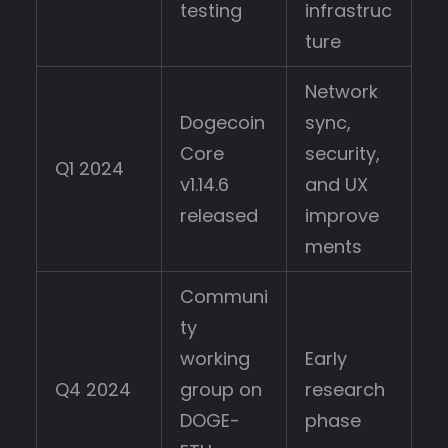
testing
infrastruc
ture
Network
Dogecoin
sync,
Core
security,
Q1 2024
v1.14.6
and UX
released
improve
ments
Communi
ty
working
Early
Q4 2024
group on
research
DOGE-
phase