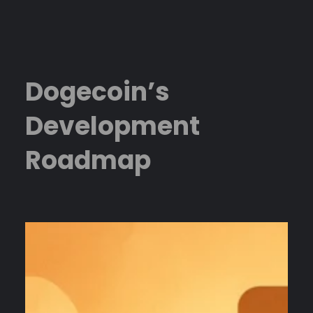
Skip
to
content
Dogecoin’s
Development
Roadmap