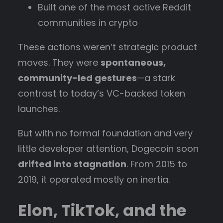
Built one of the most active Reddit
communities in crypto
These actions weren’t strategic product
moves. They were
spontaneous,
community-led gestures
—a stark
contrast to today’s VC-backed token
launches.
But with no formal foundation and very
little developer attention, Dogecoin soon
drifted into stagnation
. From 2015 to
2019, it operated mostly on inertia.
Elon, TikTok, and the