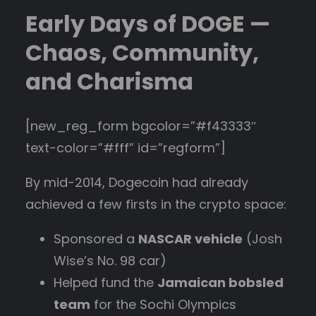
Early Days of DOGE —
Chaos, Community,
and Charisma
[new_reg_form bgcolor=”#f43333″
text-color=”#fff” id=”regform”]
By mid-2014, Dogecoin had already
achieved a few firsts in the crypto space:
Sponsored a
NASCAR vehicle
(Josh
Wise’s No. 98 car)
Helped fund the
Jamaican bobsled
team
for the Sochi Olympics