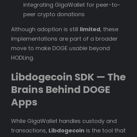
integrating GigaWallet for peer-to-
peer crypto donations
Although adoption is still
limited
, these
implementations are part of a broader
move to make DOGE
usable
beyond
HODLing.
Libdogecoin SDK — The
Brains Behind DOGE
Apps
While GigaWallet handles custody and
transactions,
Libdogecoin
is the tool that