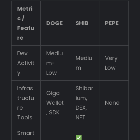
Metri
c /
DOGE
SHIB
PEPE
Featu
re
Dev
Mediu
Mediu
Very
Activit
m-
m
Low
y
Low
Infras
Shibar
Giga
tructu
ium,
Wallet
None
re
DEX,
, SDK
Tools
NFT
Smart