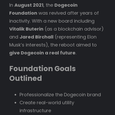
In
August 2021
, the
Dogecoin
Foundation
was revived after years of
inactivity. With a new board including
Vitalik Buterin
(as a blockchain advisor)
and
Jared Birchall
(representing Elon
Musk’s interests), the reboot aimed to
give Dogecoin a real future
.
Foundation Goals
Outlined
Professionalize the Dogecoin brand
Create real-world utility
infrastructure