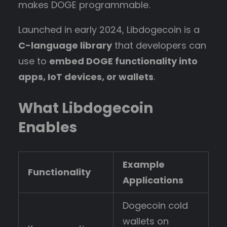
makes DOGE programmable.
Launched in early 2024, Libdogecoin is a
C-language library
that developers can
use to
embed DOGE functionality into
apps, IoT devices, or wallets
.
What Libdogecoin
Enables
Example
Functionality
Applications
Dogecoin cold
wallets on