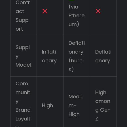
Contr
(via
act
Ethere
Supp
um)
ort
Deflati
Suppl
Inflati
onary
Deflati
y
onary
(burn
onary
Model
s)
Com
munit
High
Mediu
y
amon
High
m-
Brand
g Gen
High
Loyalt
Z