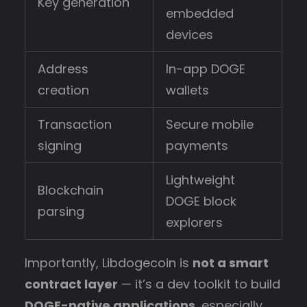
Key generation
embedded
devices
Address
In-app DOGE
creation
wallets
Transaction
Secure mobile
signing
payments
Lightweight
Blockchain
DOGE block
parsing
explorers
Importantly, Libdogecoin is
not a smart
contract layer
— it’s a dev toolkit to build
DOGE-native applications
, especially