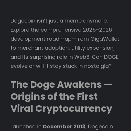
Dogecoin isn’t just a meme anymore.
Explore the comprehensive 2025–2026
development roadmap—from GigaWallet
to merchant adoption, utility expansion,
and its surprising role in Web3. Can DOGE
evolve or will it stay stuck in nostalgia?
The Doge Awakens —
Origins of the First
Viral Cryptocurrency
Launched in
December 2013
, Dogecoin