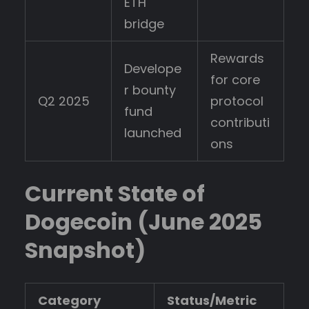
ETH
bridge
Rewards
Develope
for core
r bounty
Q2 2025
protocol
fund
contributi
launched
ons
Current State of
Dogecoin (June 2025
Snapshot)
Category
Status/Metric