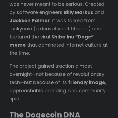
was never meant to be serious. Created
by software engineers
Billy Markus
and
Jackson Palmer
, it was forked from
Luckycoin (a derivative of Litecoin) and
featured the viral
Shiba Inu “Doge”
meme
that dominated internet culture at
the time.
The project gained traction almost
overnight—not because of revolutionary
tech—but because of its
friendly image
,
approachable branding, and community
spirit.
The Dogecoin DNA