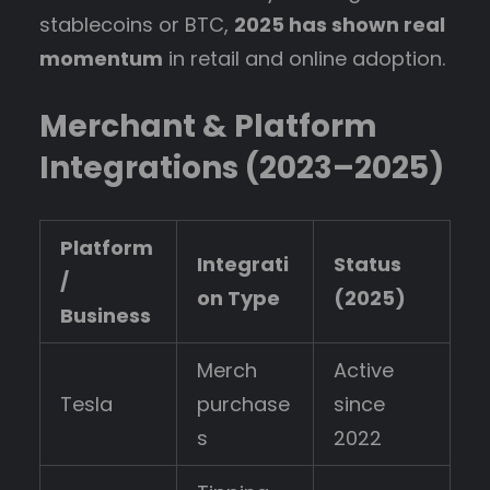
stablecoins or BTC,
2025 has shown real
momentum
in retail and online adoption.
Merchant & Platform
Integrations (2023–2025)
Platform
Integrati
Status
/
on Type
(2025)
Business
Merch
Active
Tesla
purchase
since
s
2022