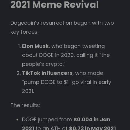
2021 Meme Revival
Dogecoin’s resurrection began with two
key forces:
Elon Musk
, who began tweeting
about DOGE in 2020, calling it “the
people’s crypto.”
TikTok influencers
, who made
“pump DOGE to $1” go viral in early
2021.
The results:
DOGE jumped from
$0.004 in Jan
2021
to an ATH of
$0.73 in May 2021