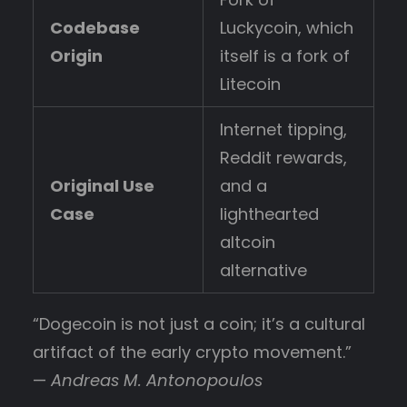
Codebase
Luckycoin, which
Origin
itself is a fork of
Litecoin
Internet tipping,
Reddit rewards,
Original Use
and a
Case
lighthearted
altcoin
alternative
“Dogecoin is not just a coin; it’s a cultural
artifact of the early crypto movement.”
—
Andreas M. Antonopoulos