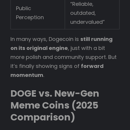
“Reliable,
Public
outdated,
Perception
undervalued”
In many ways, Dogecoin is
still running
on its original engine
, just with a bit
more polish and community support. But
it’s finally showing signs of
forward
momentum
.
DOGE vs. New-Gen
Meme Coins (2025
Comparison)