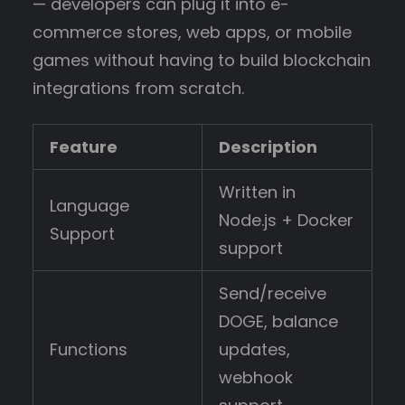
— developers can plug it into e-
commerce stores, web apps, or mobile
games without having to build blockchain
integrations from scratch.
Feature
Description
Written in
Language
Node.js + Docker
Support
support
Send/receive
DOGE, balance
Functions
updates,
webhook