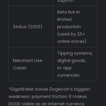
support
Beta live in
limited
Status (2025)
production
(used by 20+
online stores)
Tipping systems,
Merchant Use
digital goods,
Cases
in-app
currencies
“GigaWallet solves Dogecoin’s biggest
weakness: payment friction. It makes
DOGE viable as an internet currency