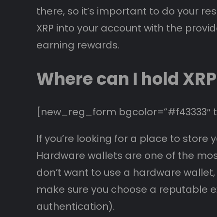
there, so it’s important to do your r
XRP into your account with the provid
earning rewards.
Where can I hold XRP
[new_reg_form bgcolor=”#f43333″ te
If you’re looking for a place to sto
Hardware wallets are one of the most 
don’t want to use a hardware wallet,
make sure you choose a reputable e
authentication).