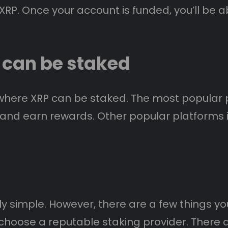
RP. Once your account is funded, you’ll be a
 can be staked
where XRP can be staked. The most popular p
P and earn rewards. Other popular platforms i
ely simple. However, there are a few things 
u choose a reputable staking provider. There 