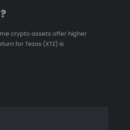
s?
ome crypto assets offer higher
turn for Tezos (XTZ) is