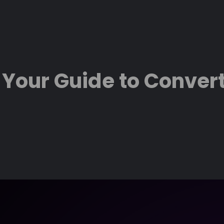
 Your Guide to Convert