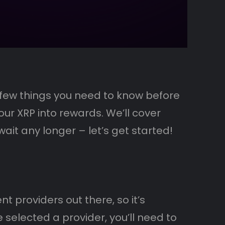
a few things you need to know before
our XRP into rewards. We’ll cover
ait any longer – let’s get started!
t providers out there, so it’s
 selected a provider, you’ll need to