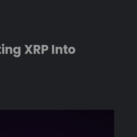
ing XRP Into