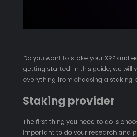
Do you want to stake your XRP and ear
getting started. In this guide, we wil
everything from choosing a staking pr
Staking provider
The first thing you need to do is choo
important to do your research and pic