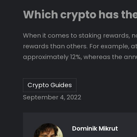
Which crypto has th
When it comes to staking rewards, no
rewards than others. For example, at t
approximately 12%, whereas the annua
Crypto Guides
September 4, 2022
Dominik Mikrut