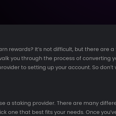
n rewards? It’s not difficult, but there are 
l walk you through the process of converting y
ovider to setting up your account. So don’t w
se a staking provider. There are many differen
k one that best fits your needs. Once you’ve