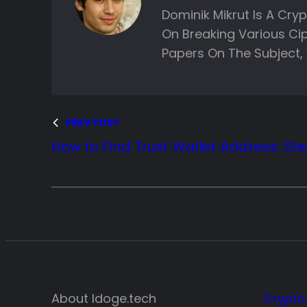
Dominik Mikrut Is A Cry
On Breaking Various Ci
Papers On The Subject, 
PREV POST
How to Find Trust Wallet Address: St
About ldoge.tech
Crypto