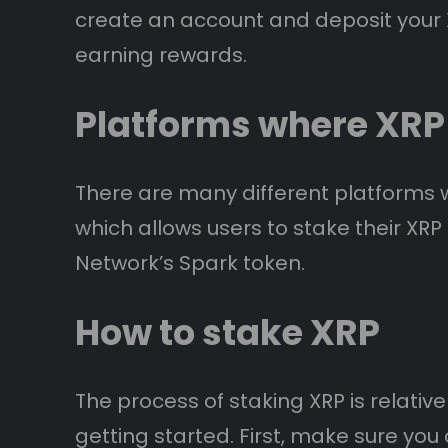
create an account and deposit your X
earning rewards.
Platforms where XRP
There are many different platforms 
which allows users to stake their XR
Network’s Spark token.
How to stake XRP
The process of staking XRP is relativ
getting started. First, make sure yo