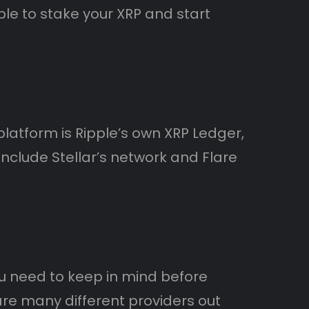
ble to stake your XRP and start
latform is Ripple’s own XRP Ledger,
nclude Stellar’s network and Flare
you need to keep in mind before
are many different providers out