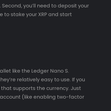
. Second, you’ll need to deposit your
le to stake your XRP and start
llet like the Ledger Nano S.
y’re relatively easy to use. If you
that supports the currency. Just
ccount (like enabling two-factor