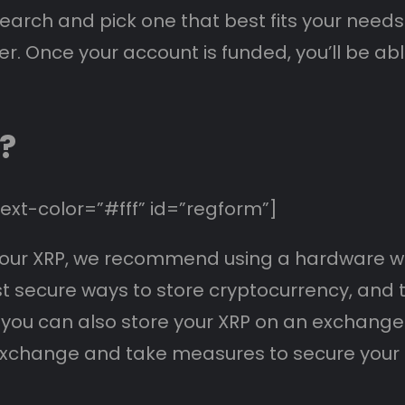
esearch and pick one that best fits your needs
er. Once your account is funded, you’ll be ab
?
xt-color=”#fff” id=”regform”]
re your XRP, we recommend using a hardware wa
secure ways to store cryptocurrency, and the
 you can also store your XRP on an exchange 
xchange and take measures to secure your a