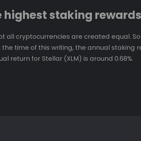
e highest staking reward
t all cryptocurrencies are created equal. S
he time of this writing, the annual staking re
l return for Stellar (XLM) is around 0.68%.