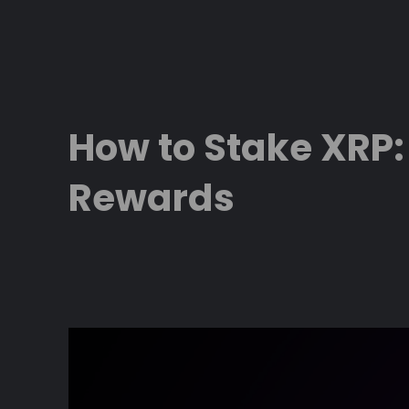
Skip
to
content
How to Stake XRP:
Rewards