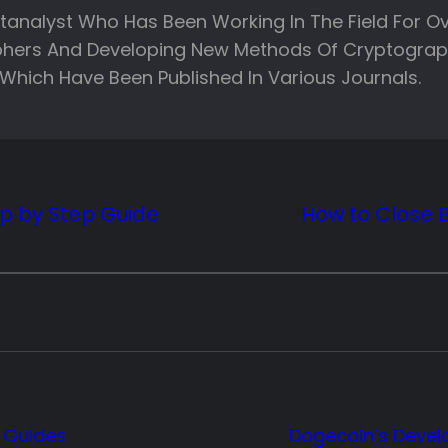
ptanalyst Who Has Been Working In The Field For Ov
phers And Developing New Methods Of Cryptograph
Which Have Been Published In Various Journals.
ep by Step Guide
How to Close 
 Guides
Dogecoin’s Deve