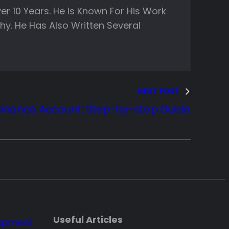
er 10 Years. He Is Known For His Work
y. He Has Also Written Several
NEXT POST
Binance Account: Step-by-step Guide
Useful Articles
lopment